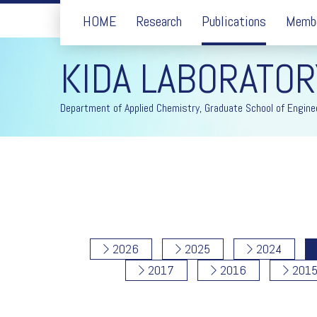
HOME
Research
Publications
Memb
KIDA LABORATOR
Department of Applied Chemistry, Graduate School of Enginee
2026
2025
2024
2017
2016
201