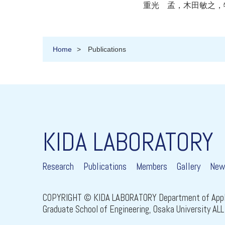
重光 孟，木田敏之，特願2
Home
Publications
KIDA LABORATORY
Research
Publications
Members
Gallery
New
COPYRIGHT © KIDA LABORATORY Department of Appli
Graduate School of Engineering, Osaka University A