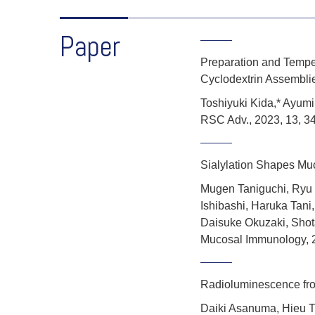
Paper
Preparation and Tempe
Cyclodextrin Assembli
Toshiyuki Kida,* Ayum
RSC Adv., 2023, 13, 3
Sialylation Shapes Mucu
Mugen Taniguchi, Ryu 
Ishibashi, Haruka Tani
Daisuke Okuzaki, Shot
Mucosal Immunology
,
Radioluminescence fro
Daiki Asanuma, Hieu T