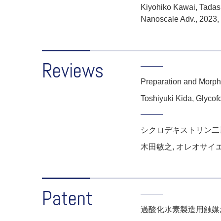
Kiyohiko Kawai, Tadash
Nanoscale Adv., 2023,
Reviews
Preparation and Morpho
Toshiyuki Kida,
Glycof
シクロデキストリン二
木田敏之, オレオサイエンス,
Patent
過酸化水素製造用触媒