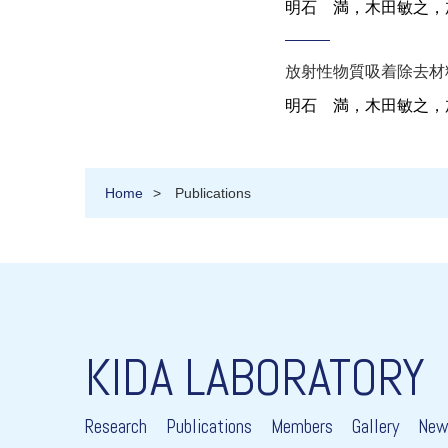
明石 満，木田敏之
，
放射性物質吸着除去材
明石 満，木田敏之
，
Home
Publications
KIDA LABORATORY
Research
Publications
Members
Gallery
New