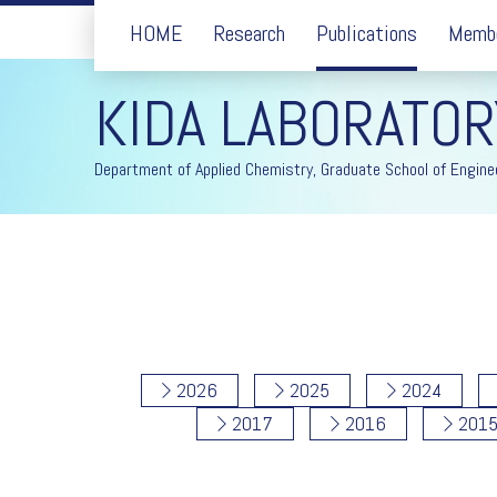
HOME
Research
Publications
Memb
KIDA LABORATOR
Department of Applied Chemistry, Graduate School of Enginee
2026
2025
2024
2017
2016
201