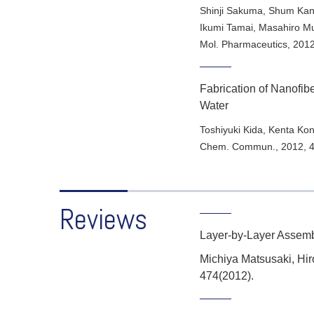
Shinji Sakuma, Shum Kana
Ikumi Tamai, Masahiro Mur
Mol. Pharmaceutics
,
201
Fabrication of Nanofibe
Water
Toshiyuki Kida, Kenta Ko
Chem. Commun.
,
2012
,
Reviews
Layer-by-Layer Assemb
Michiya Matsusaki, Hir
474(2012).