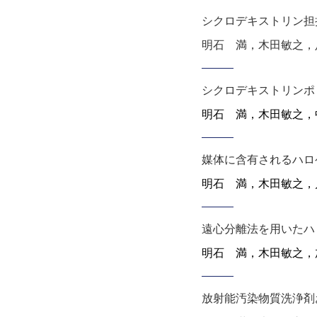
シクロデキストリン担
明石 満，木田敏之，足達健
シクロデキストリンポ
明石 満，木田敏之
，
媒体に含有されるハロ
明石 満，木田敏之
，
遠心分離法を用いたハ
明石 満，木田敏之
，
放射能汚染物質洗浄剤