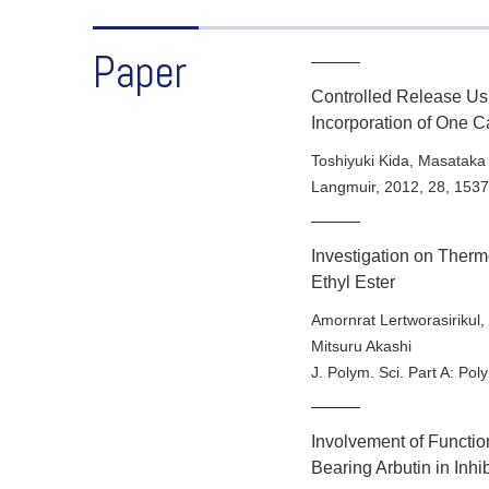
Paper
Controlled Release Us
Incorporation of One 
Toshiyuki Kida, Masataka
Langmuir
,
2012
,
28
, 153
Investigation on Therm
Ethyl Ester
Amornrat Lertworasirikul,
Mitsuru Akashi
J. Polym. Sci. Part A: Po
Involvement of Functi
Bearing Arbutin in Inh