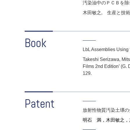
汚染油中のＰＣＢを除
木田敏之, 生産と技術
Book
LbL Assemblies Using va
Takeshi Serizawa, Mitsu
Films 2nd Edition’ (G.
129.
Patent
放射性物質汚染土壌の
明石 満，木田敏之
，