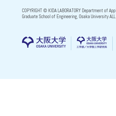
COPYRIGHT © KIDA LABORATORY Department of Appli
Graduate School of Engineering, Osaka University A