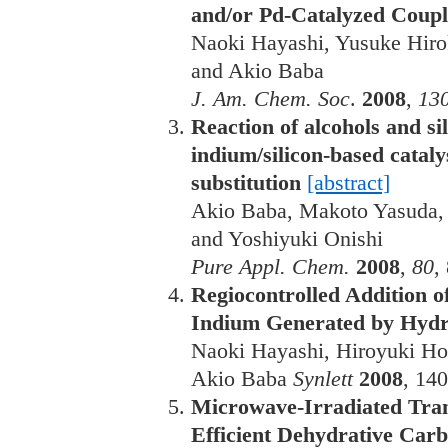
and/or Pd-Catalyzed Coup
Naoki Hayashi, Yusuke Hiro
and Akio Baba
J. Am. Chem. Soc
.
2008
,
130
Reaction of alcohols and sil
indium/silicon-based cataly
substitution
[abstract]
Akio Baba, Makoto Yasuda, Y
and Yoshiyuki Onishi
Pure Appl. Chem.
2008
,
80
,
Regiocontrolled Addition 
Indium Generated by Hydro
Naoki Hayashi, Hiroyuki Ho
Akio Baba
Synlett
2008
, 14
Microwave-Irradiated Tran
Efficient Dehydrative Car