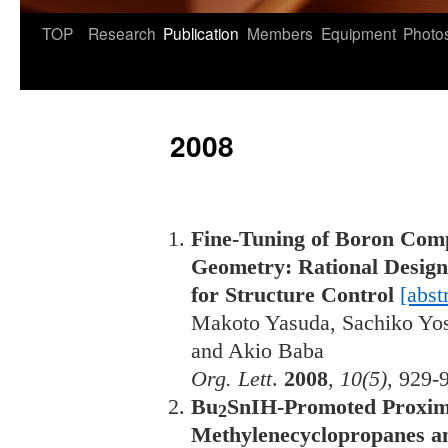
TOP
Research
Publication
Members
Equipment
Photo
2008
Fine-Tuning of Boron Com
Geometry: Rational Design
for Structure Control
[abst
Makoto Yasuda, Sachiko Yos
and Akio Baba
Org. Lett
.
2008
,
10(5)
, 929-
Bu
SnIH-Promoted Proxim
2
Methylenecyclopropanes an