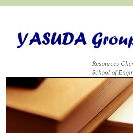
yasuda group lab
Resources Chem
School of Eng