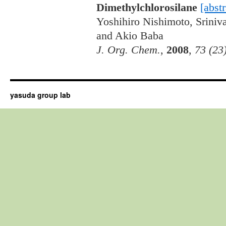
Dimethylchlorosilane
[abstr
Yoshihiro Nishimoto, Srini
and Akio Baba
J. Org. Chem.
,
2008
,
73 (23
yasuda group lab