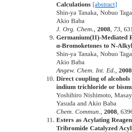
Calculations
[abstract]
Shin-ya Tanaka, Nobuo Taga
Akio Baba
J. Org. Chem
.,
2008
,
73
, 63
Germanium(II)-Mediated R
α-Bromoketones to N-Alky
Shin-ya Tanaka, Nobuo Taga
Akio Baba
Angew. Chem. Int. Ed
.,
2008
Direct coupling of alcohols
indium trichloride or bism
Yoshihiro Nishimoto, Masay
Yasuda and Akio Baba
Chem. Commun.
,
2008
, 639
Esters as Acylating Reagen
Tribromide Catalyzed Acyl