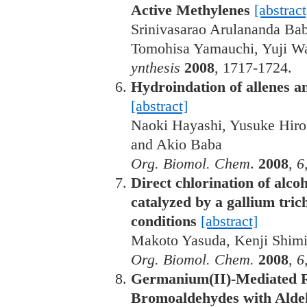
Active Methylenes
[abstract
Srinivasarao Arulananda Ba
Tomohisa Yamauchi, Yuji W
ynthesis
2008
, 1717-1724.
Hydroindation of allenes and
[abstract]
Naoki Hayashi, Yusuke Hiro
and Akio Baba
Org. Biomol. Chem
.
2008
,
6
Direct chlorination of alco
catalyzed by a gallium tric
conditions
[abstract]
Makoto Yasuda, Kenji Shimi
Org. Biomol. Chem.
2008
,
6
Germanium(II)-Mediated Re
Bromoaldehydes with Aldeh