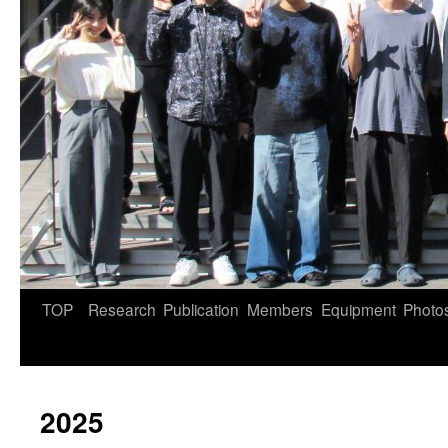
TOP
Research
Publication
Members
Equipment
Photo
2025