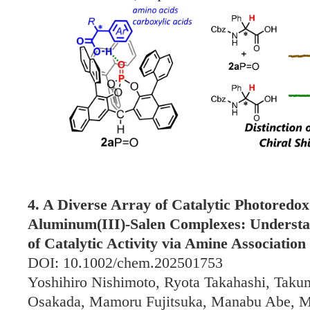
4. A Diverse Array of Catalytic Photoredo
Aluminum(III)-Salen Complexes: Underst
of Catalytic Activity via Amine Association 
DOI: 10.1002/chem.202501753
Yoshihiro Nishimoto, Ryota Takahashi, Tak
Osakada, Mamoru Fujitsuka, Manabu Abe, 