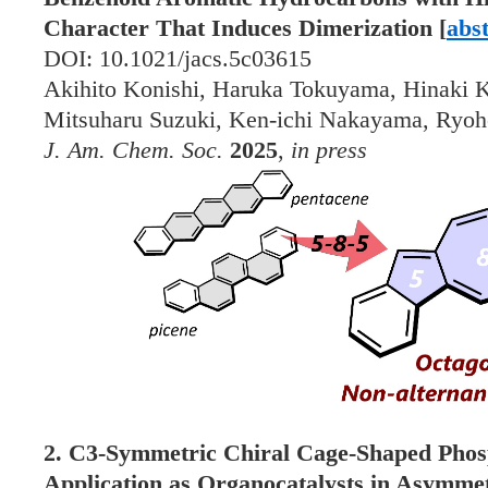
Character That Induces Dimerization [
abs
DOI: 10.1021/jacs.5c03615
Akihito Konishi, Haruka Tokuyama, Hinaki K
Mitsuharu Suzuki, Ken-ichi Nakayama, Ryoh
J. Am. Chem. Soc.
2025
,
in press
2. C3-Symmetric Chiral Cage-Shaped Phosp
Application as Organocatalysts in Asymmet