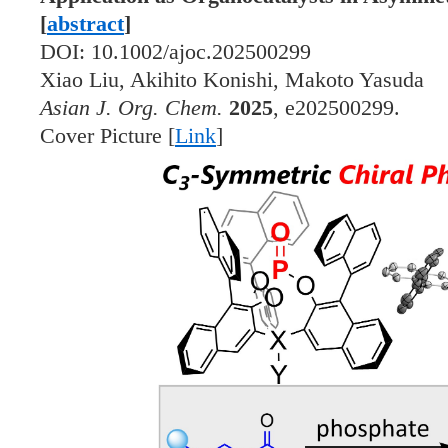
[
abstract
]
DOI: 10.1002/ajoc.202500299
Xiao Liu, Akihito Konishi, Makoto Yasuda
Asian J. Org. Chem.
2025
, e202500299.
Cover Picture [
Link
]