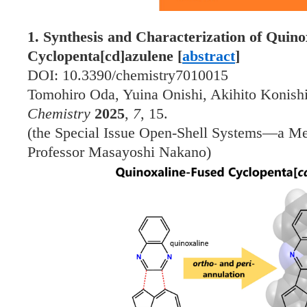
1. Synthesis and Characterization of Quin
Cyclopenta[cd]azulene [
abstract
]
DOI: 10.3390/chemistry7010015
Tomohiro Oda, Yuina Onishi, Akihito Konish
Chemistry
2025
,
7
, 15.
(the Special Issue Open-Shell Systems—a Me
Professor Masayoshi Nakano)