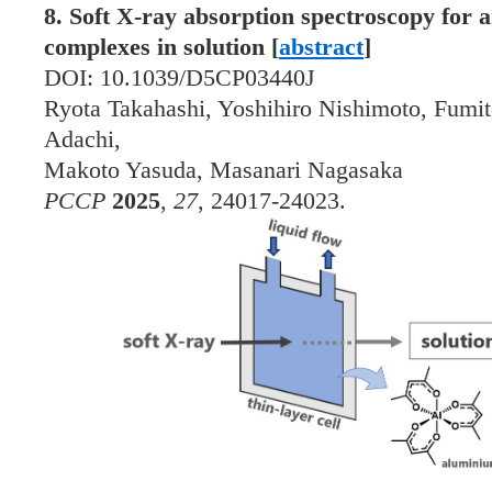
8. Soft X-ray absorption spectroscopy for 
complexes in solution [
abstract
]
DOI: 10.1039/D5CP03440J
Ryota Takahashi, Yoshihiro Nishimoto, Fumit
Adachi,
Makoto Yasuda, Masanari Nagasaka
PCCP
2025
,
27
, 24017-24023.