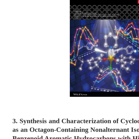
3. Synthesis and Characterization of Cycloo
as an Octagon-Containing Nonalternant Iso
Benzenoid Aromatic Hydrocarbons with Hi