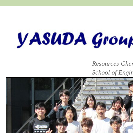
yasuda group lab
Resources Chem
School of Eng