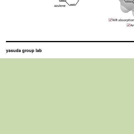
yasuda group lab