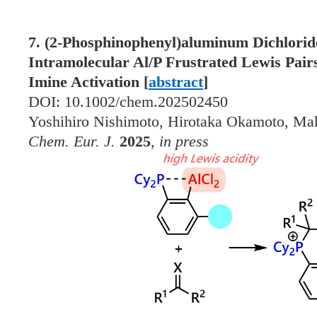
7. (2-Phosphinophenyl)aluminum Dichlori
Intramolecular Al/P Frustrated Lewis Pairs
Imine Activation [
abstract
]
DOI: 10.1002/chem.202502450
Yoshihiro Nishimoto, Hirotaka Okamoto, Ma
Chem. Eur. J.
2025
,
in press