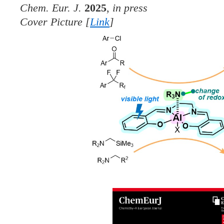
Chem. Eur. J.
2025
,
in press
Cover Picture [
Link
]