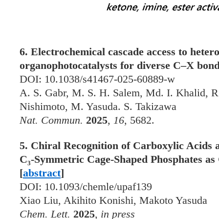
6. Electrochemical cascade access to hetero
organophotocatalysts for diverse C–X bond
DOI: 10.1038/s41467-025-60889-w
A. S. Gabr, M. S. H. Salem, Md. I. Khalid, R
Nishimoto, M. Yasuda. S. Takizawa
Nat. Commun.
2025
,
16
, 5682.
5. Chiral Recognition of Carboxylic Acids
C₃-Symmetric Cage-Shaped Phosphates as C
[
abstract
]
DOI: 10.1093/chemle/upaf139
Xiao Liu, Akihito Konishi, Makoto Yasuda
Chem. Lett.
2025
,
in press