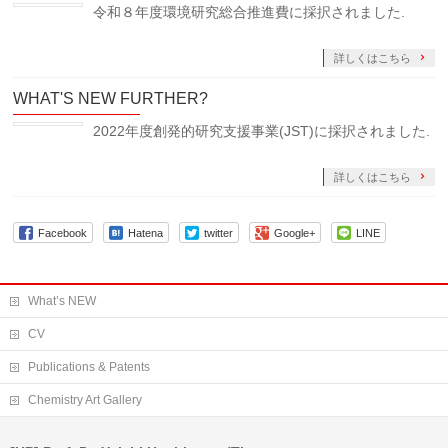
令和８年度環境研究総合推進費に採択されました.
詳しくはこちら
WHAT'S NEW FURTHER?
2022年度創発的研究支援事業(JST)に採択されました.
詳しくはこちら
Facebook
Hatena
twitter
Google+
LINE
What’s NEW
CV
Publications & Patents
Chemistry Art Gallery