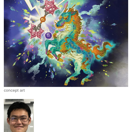
concept art