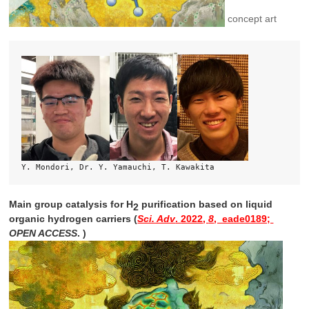
concept art
Y. Mondori, Dr. Y. Yamauchi, T. Kawakita
Main group catalysis for H
purification based on liquid
2
organic hydrogen carriers (
Sci. Adv
.
2022
,
8
, eade0189;
OPEN ACCESS
. )