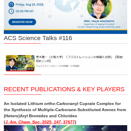
ACS Science Talks #116
RECENT PUBLICATIONS & KEY PLAYERS
An Isolated Lithium
ortho
-Carboranyl Cuprate Complex for
the Synthesis of Multiple-Carborane-Substituted Arenes from
(Hetero)Aryl Bromides and Chlorides
(
J. Am. Chem. Soc
. 2025,
147
, 37677
)