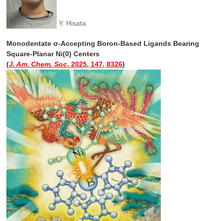
Y. Hisata
Monodentate σ-Accepting Boron-Based Ligands Bearing
Square-Planar Ni(0) Centers
(
J. Am. Chem. Soc
. 2025, 147, 8326
)