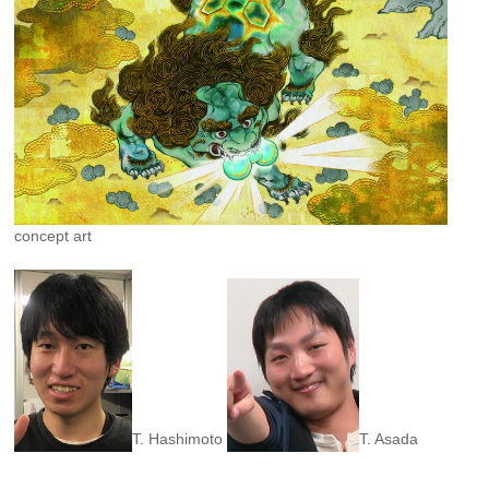
concept art
T. Hashimoto
T. Asada