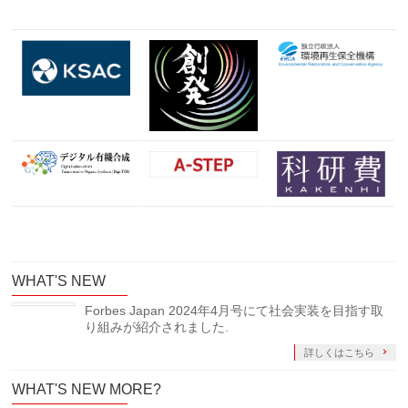
WHAT'S NEW
Forbes Japan 2024年4月号にて社会実装を目指す取
り組みが紹介されました.
詳しくはこちら
WHAT'S NEW MORE?