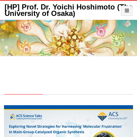
[HP] Prof. Dr. Yoichi Hoshimoto (The
University of Osaka)