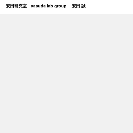
安田研究室 yasuda lab group 安田 誠