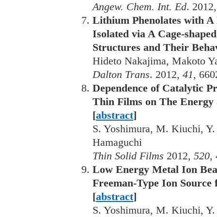
Angew. Chem. Int. Ed
. 2012,
Lithium Phenolates with A
Isolated via A Cage-shaped
Structures and Their Behav
Hideto Nakajima, Makoto Y
Dalton Trans
. 2012,
41
, 660
Dependence of Catalytic P
Thin Films on The Energy 
[
abstract
]
S. Yoshimura, M. Kiuchi, Y.
Hamaguchi
Thin Solid Films
2012,
520
,
Low Energy Metal Ion Bea
Freeman-Type Ion Source f
[
abstract
]
S. Yoshimura, M. Kiuchi, Y.