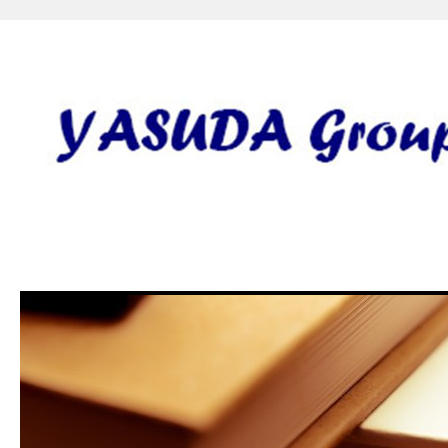
安田研究室 yasuda lab gro
田 誠