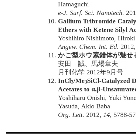
Hamaguchi
e-J. Surf. Sci. Nanotech.
201
Gallium Tribromide Cataly
Ethers with Ketene Silyl Ac
Yoshihiro Nishimoto, Hirok
Angew. Chem. Int. Ed
. 2012
かご型ホウ素錯体が魅せる
安田 誠、馬場章夫
月刊化学 2012年9月号
InCl
/Me
SiCl-Catalyzed D
3
3
Acetates to α,β-Unsaturate
Yoshiharu Onishi, Yuki Yon
Yasuda, Akio Baba
Org. Lett.
2012,
14
, 5788-57