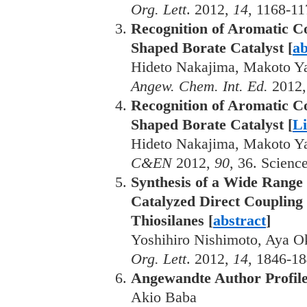
Org. Lett
. 2012,
14
, 1168-11
Recognition of Aromatic C
Shaped Borate Catalyst [
ab
Hideto Nakajima, Makoto Y
Angew. Chem. Int. Ed.
2012
Recognition of Aromatic C
Shaped Borate Catalyst [
L
Hideto Nakajima, Makoto Y
C&EN
2012,
90
, 36. Scien
Synthesis of a Wide Range 
Catalyzed Direct Coupling
Thiosilanes [
abstract
]
Yoshihiro Nishimoto, Aya O
Org. Lett
. 2012,
14
, 1846-18
Angewandte Author Profil
Akio Baba