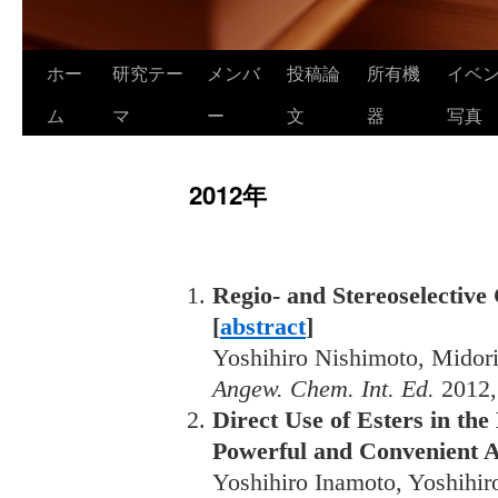
ホー
研究テー
メンバ
投稿論
所有機
イベ
ム
マ
ー
文
器
写真
2012年
Regio- and Stereoselective
[
abstract
]
Yoshihiro Nishimoto, Midor
Angew. Chem. Int. Ed.
2012
Direct Use of Esters in th
Powerful and Convenient Al
Yoshihiro Inamoto, Yoshihi